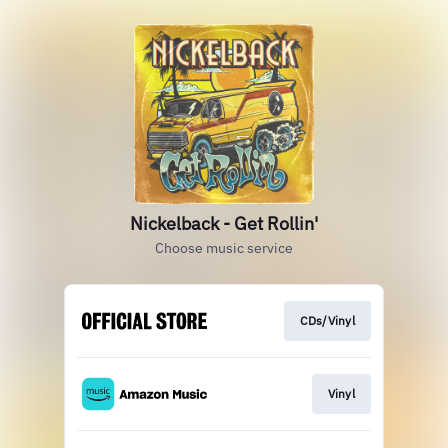
Nickelback - Get Rollin'
Choose music service
CDs/Vinyl
Vinyl