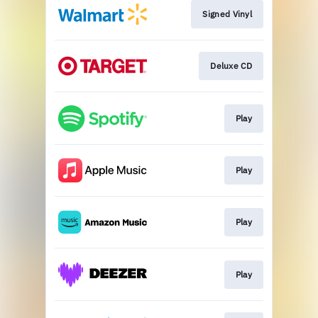
Signed Vinyl
Deluxe CD
Play
Play
Play
Play