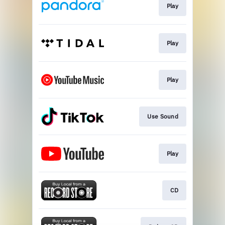
Play
Play
Play
Use Sound
Play
CD