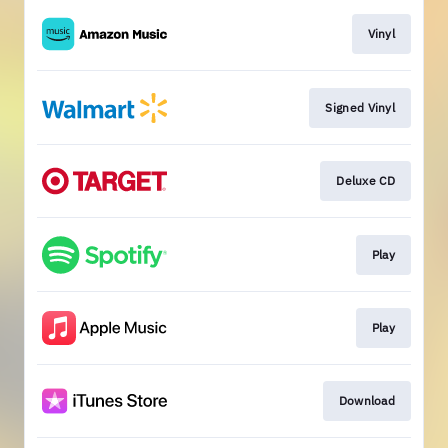
Vinyl
Signed Vinyl
Deluxe CD
Play
Play
Download