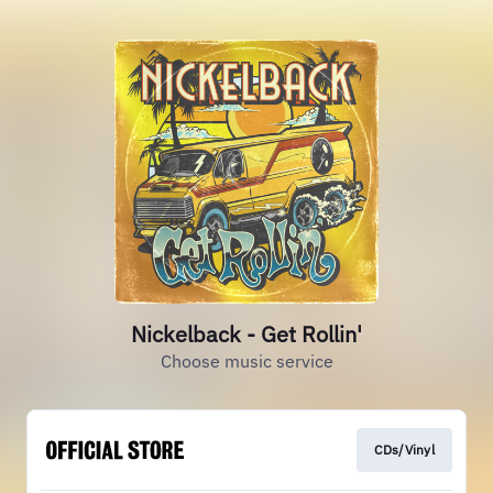
Nickelback - Get Rollin'
Choose music service
CDs/Vinyl