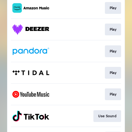
Play
Play
Play
Play
Play
Use Sound