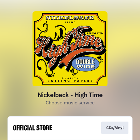
Nickelback - High Time
Choose music service
CDs/Vinyl