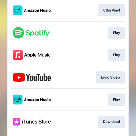
CDs/Vinyl
Play
Play
Lyric Video
Play
Download